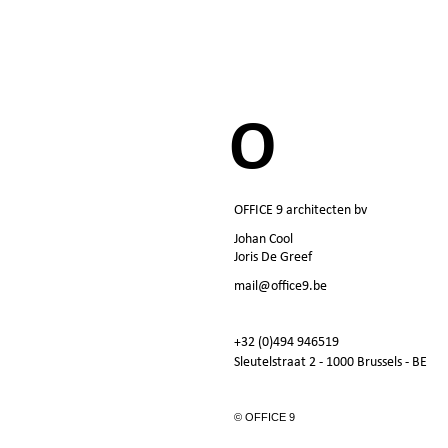
O
OFFICE 9 architecten bv
Johan Cool
Joris De Greef
mail@office9.be
+32 (0)494 946519
Sleutelstraat 2 - 1000 Brussels - BE
© OFFICE 9